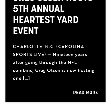
5TH ANNUAL
HEARTEST YARD
EVENT
CHARLOTTE, N.C. (CAROLINA
SPORTS LIVE) — Nineteen years
after going through the NFL
combine, Greg Olsen is now hosting
one […]
READ MORE