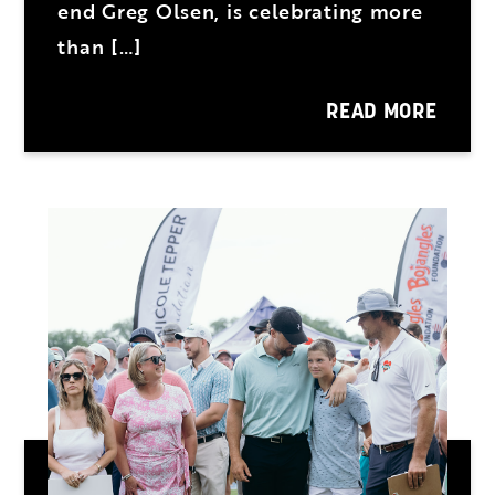
end Greg Olsen, is celebrating more
than […]
READ MORE