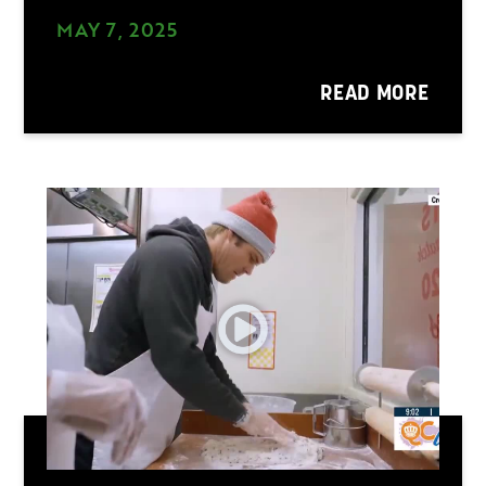
MAY 7, 2025
READ MORE