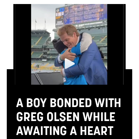
A BOY BONDED WITH
GREG OLSEN WHILE
AWAITING A HEART