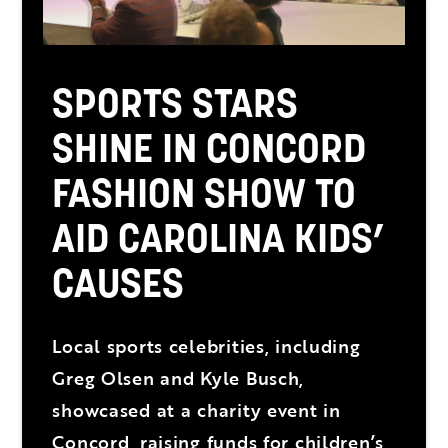
SPORTS STARS
SHINE IN CONCORD
FASHION SHOW TO
AID CAROLINA KIDS’
CAUSES
Local sports celebrities, including
Greg Olsen and Kyle Busch,
showcased at a charity event in
Concord, raising funds for children’s