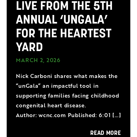
LIVE FROM THE 5TH
ANNUAL ‘UNGALA’
FOR THE HEARTEST
YARD
MARCH 2, 2026
Nick Carboni shares what makes the
“unGala” an impactful tool in
supporting families facing childhood
congenital heart disease.
Author: wcnc.com Published: 6:01 […]
READ MORE