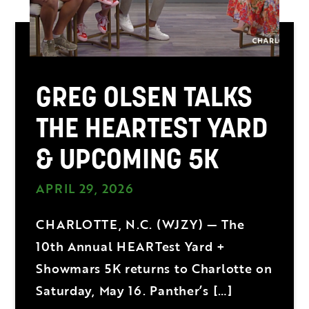
GREG OLSEN TALKS
THE HEARTEST YARD
& UPCOMING 5K
APRIL 29, 2026
CHARLOTTE, N.C. (WJZY) — The
10th Annual HEARTest Yard +
Showmars 5K returns to Charlotte on
Saturday, May 16. Panther’s […]