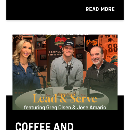
READ MORE
COFFEE AND