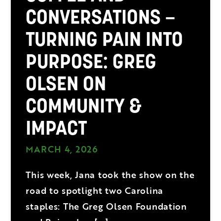
CONVERSATIONS –
TURNING PAIN INTO
PURPOSE: GREG
OLSEN ON
COMMUNITY &
IMPACT
MARCH 4, 2026
This week, Jana took the show on the
road to spotlight two Carolina
staples: The Greg Olsen Foundation