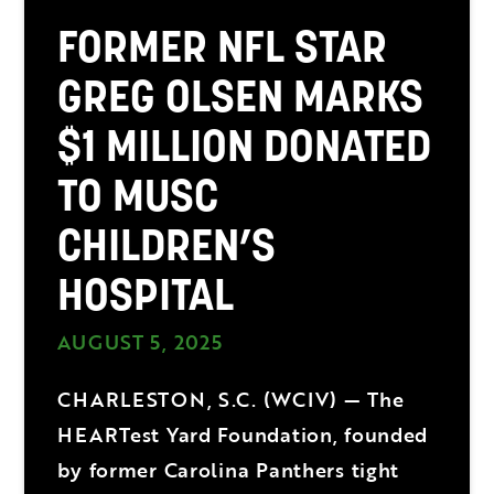
FORMER NFL STAR
GREG OLSEN MARKS
$1 MILLION DONATED
TO MUSC
CHILDREN’S
HOSPITAL
AUGUST 5, 2025
CHARLESTON, S.C. (WCIV) — The
HEARTest Yard Foundation, founded
by former Carolina Panthers tight