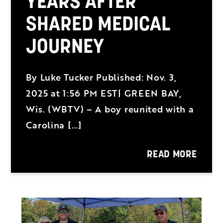
YEARS AFTER
SHARED MEDICAL
JOURNEY
By Luke Tucker Published: Nov. 3,
2025 at 1:56 PM EST| GREEN BAY,
Wis. (WBTV) – A boy reunited with a
Carolina […]
READ MORE