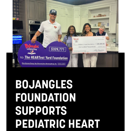
BOJANGLES
FOUNDATION
SUPPORTS
PEDIATRIC HEART