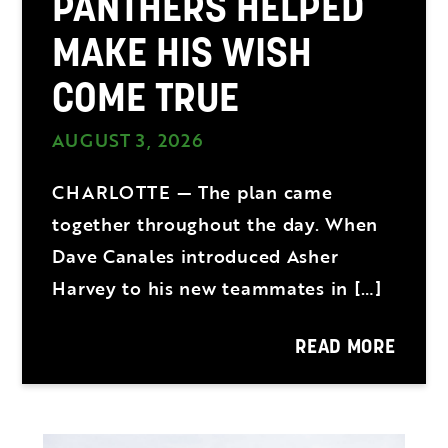
PANTHERS HELPED
MAKE HIS WISH
COME TRUE
AUGUST 3, 2026
CHARLOTTE — The plan came
together throughout the day. When
Dave Canales introduced Asher
Harvey to his new teammates in […]
READ MORE