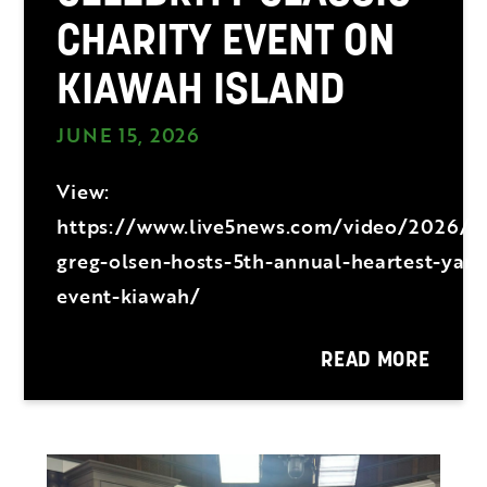
CHARITY EVENT ON
KIAWAH ISLAND
JUNE 15, 2026
View:
https://www.live5news.com/video/2026/
greg-olsen-hosts-5th-annual-heartest-yard
event-kiawah/
READ MORE