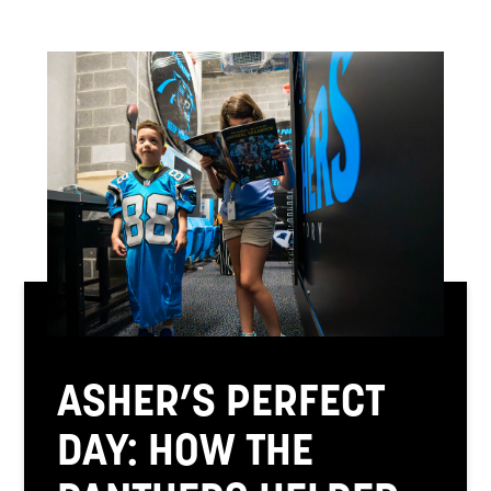
ASHER’S PERFECT
DAY: HOW THE