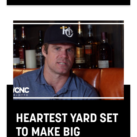
HEARTEST YARD SET
TO MAKE BIG