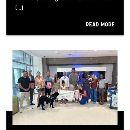
[…]
READ MORE