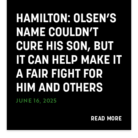
HAMILTON: OLSEN’S
NAME COULDN’T
CURE HIS SON, BUT
IT CAN HELP MAKE IT
A FAIR FIGHT FOR
HIM AND OTHERS
JUNE 16, 2025
READ MORE