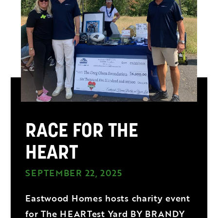
RACE FOR THE
HEART
SEPTEMBER 22, 2025
Eastwood Homes hosts charity event
for The HEARTest Yard BY BRANDY