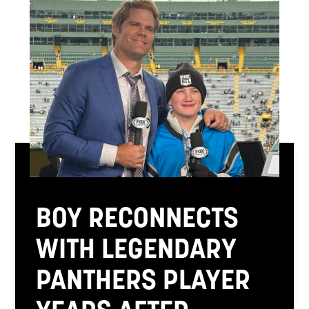
BOY RECONNECTS
WITH LEGENDARY
PANTHERS PLAYER