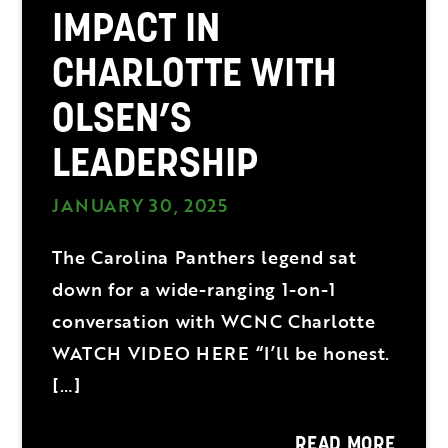
IMPACT IN
CHARLOTTE WITH
OLSEN’S
LEADERSHIP
JANUARY 30, 2025
The Carolina Panthers legend sat
down for a wide-ranging 1-on-1
conversation with WCNC Charlotte
WATCH VIDEO HERE “I’ll be honest.
[…]
READ MORE