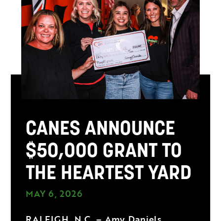
CANES ANNOUNCE
$50,000 GRANT TO
THE HEARTEST YARD
MAY 6, 2026
RALEIGH, N.C. – Amy Daniels,