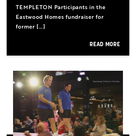
TEMPLETON Participants in the
Eastwood Homes fundraiser for
former […]
READ MORE