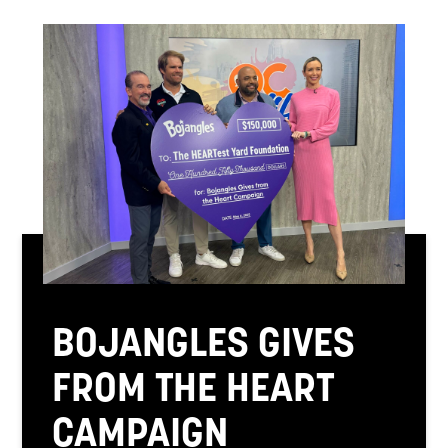
BOJANGLES GIVES
FROM THE HEART
CAMPAIGN