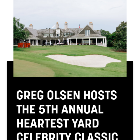
GREG OLSEN HOSTS
THE 5TH ANNUAL
HEARTEST YARD
CELEBRITY CLASSIC