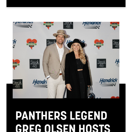
PANTHERS LEGEND
GREG OLSEN HOSTS