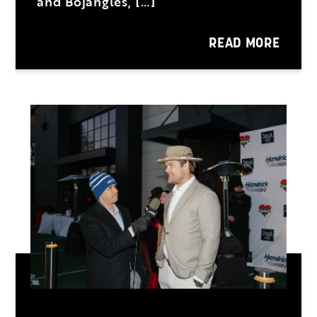
and Bojangles, […]
READ MORE