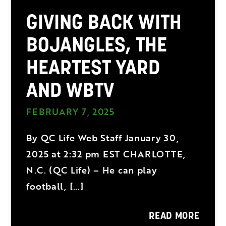
GIVING BACK WITH
BOJANGLES, THE
HEARTEST YARD
AND WBTV
FEBRUARY 7, 2025
By QC Life Web Staff January 30,
2025 at 2:32 pm EST CHARLOTTE,
N.C. (QC Life) – He can play
football, […]
READ MORE