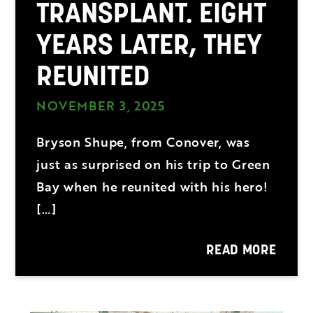
TRANSPLANT. EIGHT
YEARS LATER, THEY
REUNITED
NOVEMBER 3, 2025
Bryson Shupe, from Conover, was
just as surprised on his trip to Green
Bay when he reunited with his hero!
[…]
READ MORE