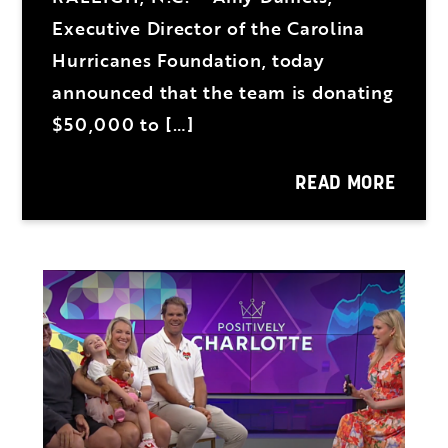
Executive Director of the Carolina
Hurricanes Foundation, today
announced that the team is donating
$50,000 to […]
READ MORE