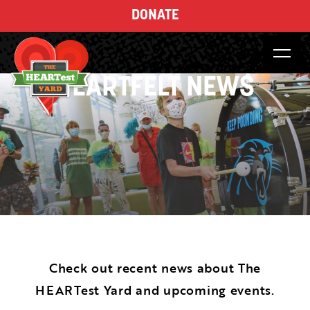
DONATE
HEARTFELT NEWS
Check out recent news about The
HEARTest Yard and upcoming events.