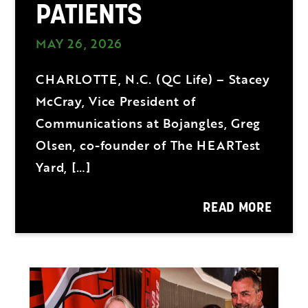
PATIENTS
MAY 26, 2026
CHARLOTTE, N.C. (QC Life) – Stacey
McCray, Vice President of
Communications at Bojangles, Greg
Olsen, co-founder of The HEARTest
Yard, […]
READ MORE