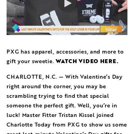
PXG has apparel, accessories, and more to
gift your sweetie.
WATCH VIDEO HERE.
CHARLOTTE, N.C. — With Valentine’s Day
right around the corner, you may be
scrambling trying to find that special
someone the perfect gift. Well, you’re in
luck! Master Fitter Tristan Kissel joined
Charlotte Today from PXG to show us some
great last-minute Valentine’s Day gifts for