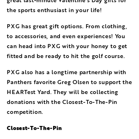
the sports enthusiast in your life!
PXG has great gift options. From clothing,
to accessories, and even experiences! You
can head into PXG with your honey to get
fitted and be ready to hit the golf course.
PXG also has a longtime partnership with
Panthers favorite Greg Olsen to support the
HEARTest Yard. They will be collecting
donations with the Closest-To-The-Pin
competition.
Closest-To-The-Pin