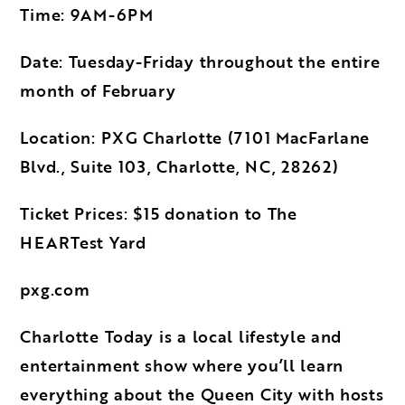
Time: 9AM-6PM
Date: Tuesday-Friday throughout the entire
month of February
Location: PXG Charlotte (7101 MacFarlane
Blvd., Suite 103, Charlotte, NC, 28262)
Ticket Prices: $15 donation to The
HEARTest Yard
pxg.com
Charlotte Today is a local lifestyle and
entertainment show where you’ll learn
everything about the Queen City with hosts