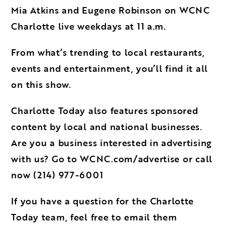
Mia Atkins and Eugene Robinson on WCNC
Charlotte live weekdays at 11 a.m.
From what’s trending to local restaurants,
events and entertainment, you’ll find it all
on this show.
Charlotte Today also features sponsored
content by local and national businesses.
Are you a business interested in
advertising
with us
? Go to
WCNC.com/advertise
or call
now
(214) 977-6001
If you have a question for the Charlotte
Today team, feel free to email them