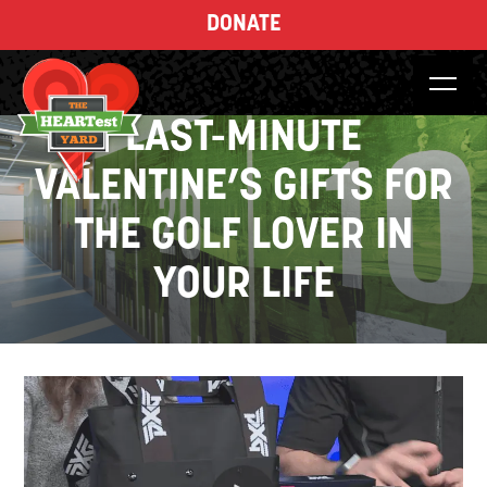
DONATE
LAST-MINUTE
VALENTINE’S GIFTS FOR
THE GOLF LOVER IN
YOUR LIFE