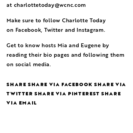
at
charlottetoday@wcnc.com
Make sure to follow Charlotte Today
on
Facebook
,
Twitter
and
Instagram
.
Get to know hosts
Mia
and
Eugene
by
reading their bio pages and following them
on social media.
SHARE
SHARE VIA FACEBOOK
SHARE VIA
TWITTER
SHARE VIA PINTEREST
SHARE
VIA EMAIL