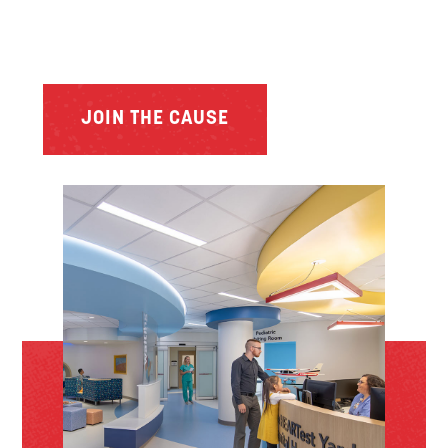
JOIN THE CAUSE