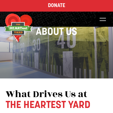
DONATE
ABOUT US
What Drives Us at
THE HEARTEST YARD