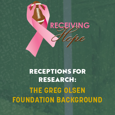
RECEPTIONS FOR
RESEARCH:
THE GREG OLSEN
FOUNDATION BACKGROUND