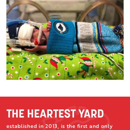
THE HEARTEST YARD
established in 2013, is the first and only