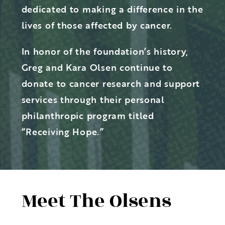
dedicated to making a difference in the
lives of those affected by cancer.
In honor of the foundation’s history,
Greg and Kara Olsen continue to
donate to cancer research and support
services through their personal
philanthropic program titled
“Receiving Hope.”
Meet The Olsens