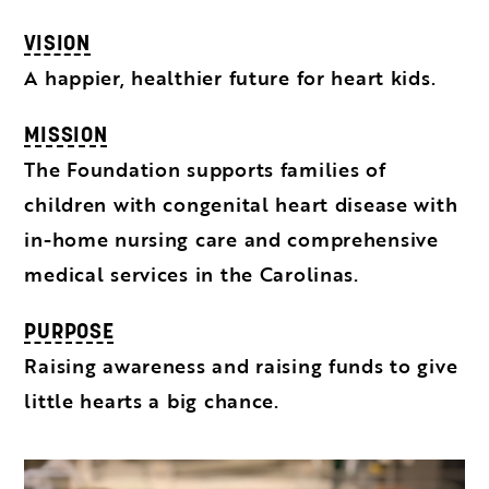
VISION
A happier, healthier future for heart kids.
MISSION
The Foundation supports families of
children with congenital heart disease with
in-home nursing care and comprehensive
medical services in the Carolinas.
PURPOSE
Raising awareness and raising funds to give
little hearts a big chance.