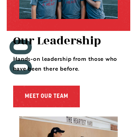
Our Leadership
Hands-on leadership from those who
have been there before.
MEET OUR TEAM