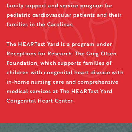
family support and service program for
pediatric cardiovascular patients and their
families in the Carolinas.
The HEARTest Yard is a program under
Receptions for Research: The Greg Olsen
Foundation, which supports families of
children with congenital heart disease with
in-home nursing care and comprehensive
medical services at The HEARTest Yard
Congenital Heart Center.