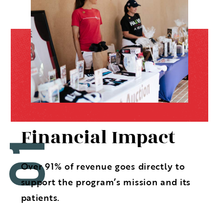
Financial Impact
Over 91% of revenue goes directly to
support the program’s mission and its
patients.