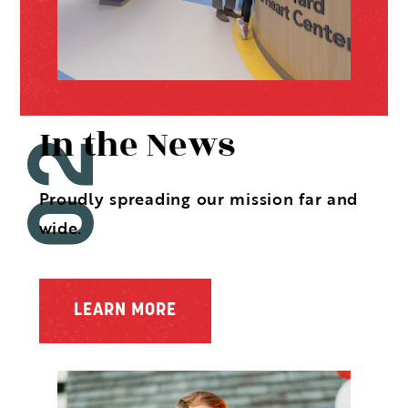
In the News
Proudly spreading our mission far and
wide.
LEARN MORE