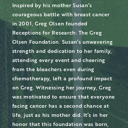
Inspired by his mother Susan’s
courageous battle with breast cancer
in 2001, Greg Olsen founded
Receptions for Research: The Greg
Olsen Foundation. Susan’s unwavering
strength and dedication to her family,
attending every event and cheering
from the bleachers even during
chemotherapy, left a profound impact
on Greg. Witnessing her journey, Greg
was motivated to ensure that everyone
facing cancer has a second chance at
life, just as his mother did. It’s in her
honor that this foundation was born,