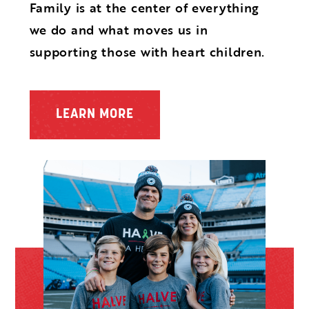
Family is at the center of everything
we do and what moves us in
supporting those with heart children.
LEARN MORE