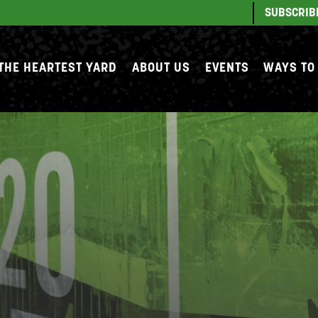
SUBSCRIB
THE HEARTEST YARD
ABOUT US
EVENTS
WAYS TO
S