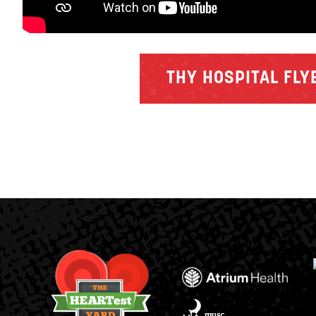
THY HOSPITAL FLY