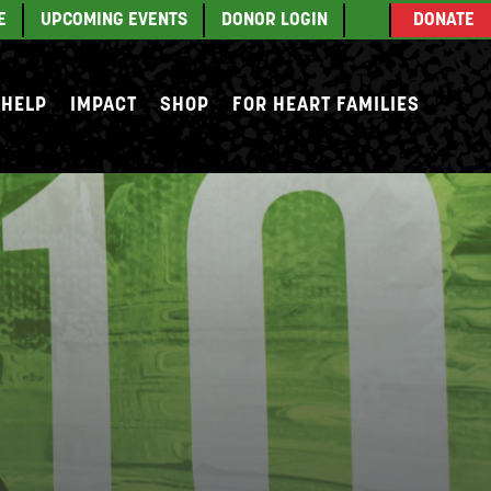
E
UPCOMING EVENTS
DONOR LOGIN
DONATE
 HELP
IMPACT
SHOP
FOR HEART FAMILIES