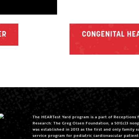
ER
CONGENITAL HEA
The HEARTest Yard program is a part of Receptions 
Research: The Greg Olsen Foundation, a 501(c)3 nonp
was established in 2013 as the first and only family 
service program for pediatric cardiovascular patient