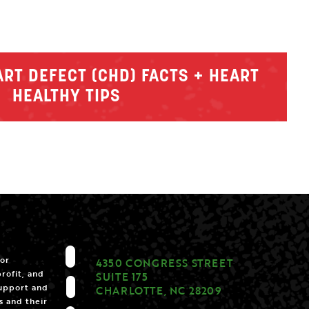
RT DEFECT (CHD) FACTS + HEART
HEALTHY TIPS
for
4350 CONGRESS STREET
rofit, and
SUITE 175
support and
CHARLOTTE, NC 28209
s and their