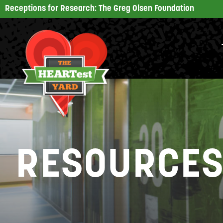
Receptions for Research: The Greg Olsen Foundation
RESOURCE