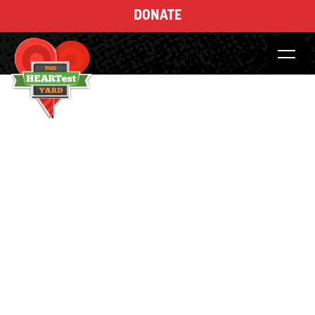
DONATE