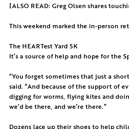
[ALSO READ: Greg Olsen shares touching
This weekend marked the in-person retu
The HEARTest Yard 5K
It’s a source of help and hope for the 
“You forget sometimes that just a sho
said. “And because of the support of ev
digging for worms, flying kites and doi
we’d be there, and we’re there.”
Dozens lace up their shoes to help chil