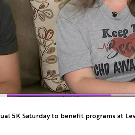
ual 5K Saturday to benefit programs at Lev