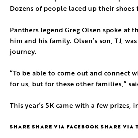
Dozens of people laced up their shoes 
Panthers legend Greg Olsen spoke at th
him and his family.
Olsen’s son, TJ
, wa
journey.
“To be able to come out and connect wit
for us, but for these other families,” sa
This year’s 5K came with a few prizes, 
SHARE
SHARE VIA FACEBOOK
SHARE VIA 