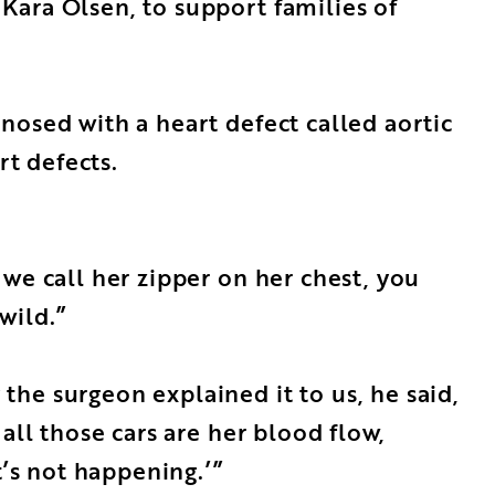
Kara Olsen, to support families of
nosed with a heart defect called aortic
rt defects.
we call her zipper on her chest, you
wild.”
he surgeon explained it to us, he said,
all those cars are her blood flow,
t’s not happening.’”