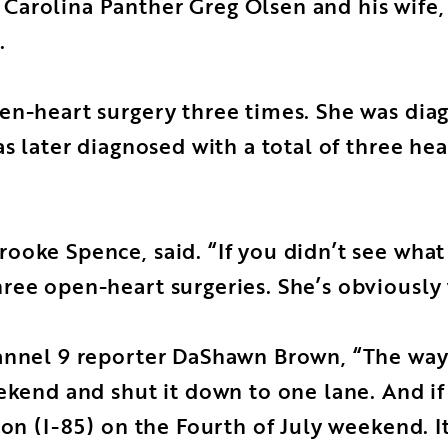
arolina Panther Greg Olsen and his wife, 
.
en-heart surgery three times. She was diag
s later diagnosed with a total of three hea
oke Spence, said. “If you didn’t see what 
ree open-heart surgeries. She’s obviously 
annel 9 reporter DaShawn Brown, “The way t
ekend and shut it down to one lane. And if 
 on (I-85) on the Fourth of July weekend. I