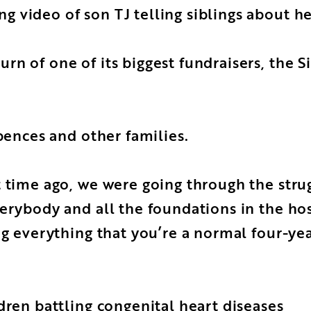
 video of son TJ telling siblings about he
rn of one of its biggest fundraisers, the 
Spences and other families.
rt time ago, we were going through the st
erybody and all the foundations in the hosp
ng everything that you’re a normal four-ye
dren battling congenital heart diseases