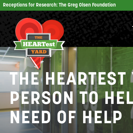
Receptions for Research: The Greg Olsen Foundation
THE HEARTEST 
PERSON TO HEL
NEED OF HELP