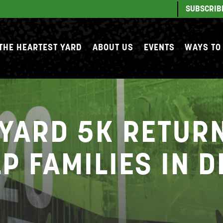
SUBSCRIB
THE HEARTEST YARD
ABOUT US
EVENTS
WAYS TO
YARD 5K RETURN
P FAMILIES IN 