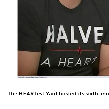
The HEARTest Yard hosted its sixth ann