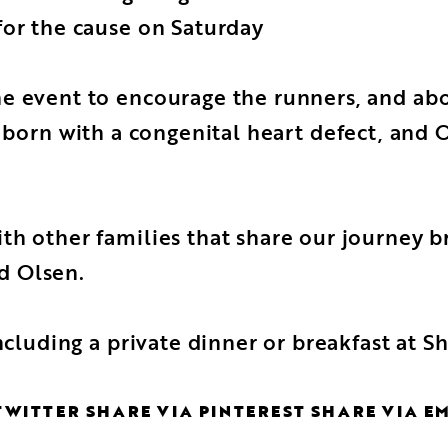
for the cause on Saturday
e event to encourage the runners, and abo
s born with a congenital heart defect, and
h other families that share our journey br
id Olsen.
including a private dinner or breakfast at 
TWITTER
SHARE VIA PINTEREST
SHARE VIA E