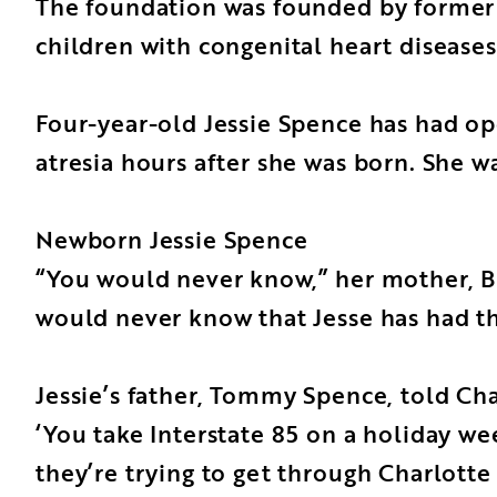
The foundation was founded by former C
children with congenital heart diseases
Four-year-old Jessie Spence has had op
atresia hours after she was born. She wa
Newborn Jessie Spence
“You would never know,” her mother, Bro
would never know that Jesse has had th
Jessie’s father, Tommy Spence, told Ch
‘You take Interstate 85 on a holiday we
they’re trying to get through Charlotte