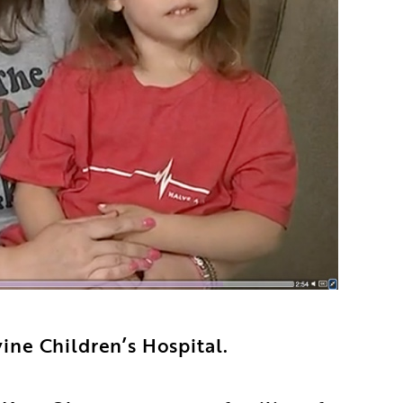
ine Children’s Hospital.