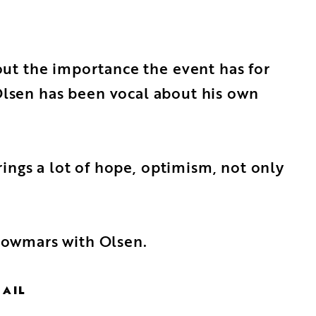
ut the importance the event has for
 Olsen has been vocal about his own
ings a lot of hope, optimism, not only
Showmars with Olsen.
MAIL