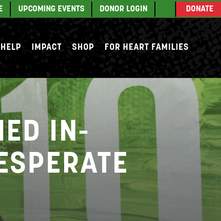
E
UPCOMING EVENTS
DONOR LOGIN
DONATE
 HELP
IMPACT
SHOP
FOR HEART FAMILIES
ED IN-
DESPERATE