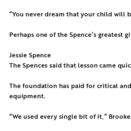
“You never dream that your child will 
Perhaps one of the Spence’s greatest gi
Jessie Spence
The Spences said that lesson came qui
The foundation has paid for critical an
equipment.
“We used every single bit of it,” Brooke