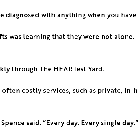
be diagnosed with anything when you have 
fts was learning that they were not alone.
ckly through The HEARTest Yard.
d often costly services, such as private, i
 Spence said. “Every day. Every single day.