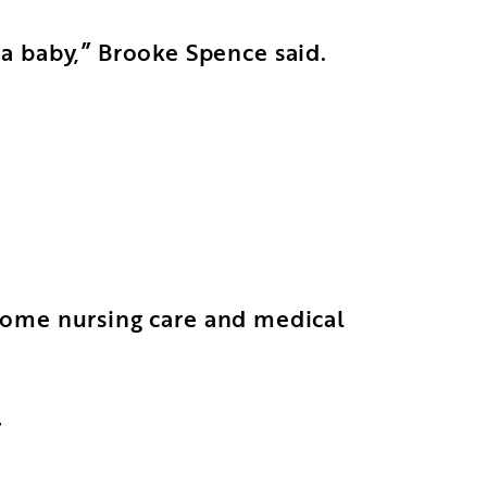
a baby,” Brooke Spence said.
n-home nursing care and medical
”