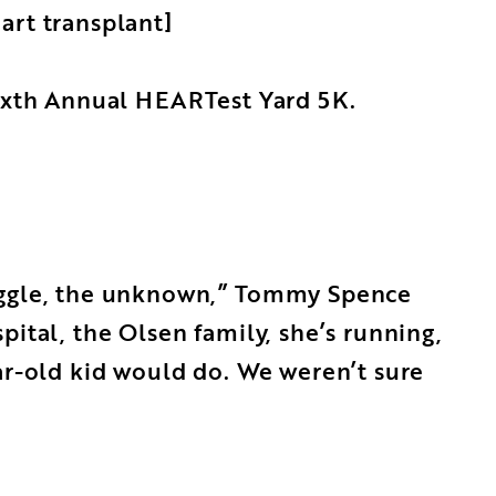
art transplant]
Sixth Annual HEARTest Yard 5K.
ruggle, the unknown,” Tommy Spence
ital, the Olsen family, she’s running,
ar-old kid would do. We weren’t sure