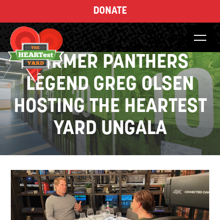
DONATE
FORMER PANTHERS
LEGEND GREG OLSEN
HOSTING THE HEARTEST
YARD UNGALA