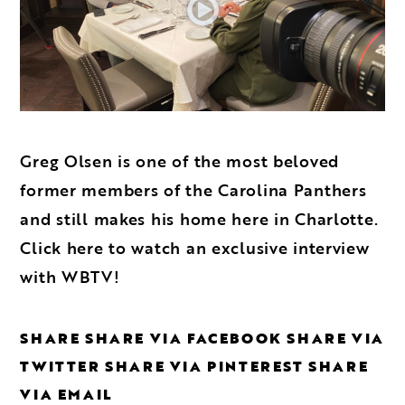
Greg Olsen is one of the most beloved
former members of the Carolina Panthers
and still makes his home here in Charlotte.
Click here to watch an exclusive interview
with WBTV!
SHARE
SHARE VIA FACEBOOK
SHARE VIA
TWITTER
SHARE VIA PINTEREST
SHARE
VIA EMAIL