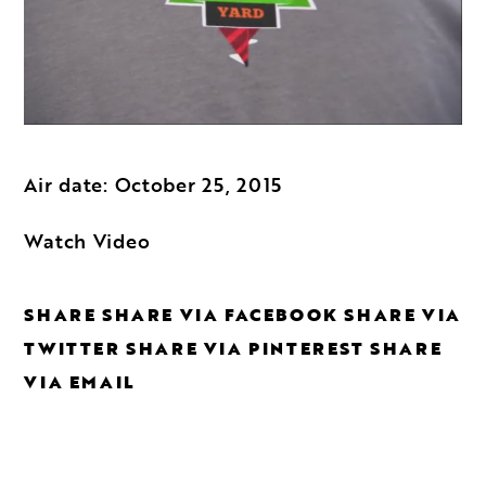
Air date: October 25, 2015
Watch Video
SHARE
SHARE VIA FACEBOOK
SHARE VIA
TWITTER
SHARE VIA PINTEREST
SHARE
VIA EMAIL