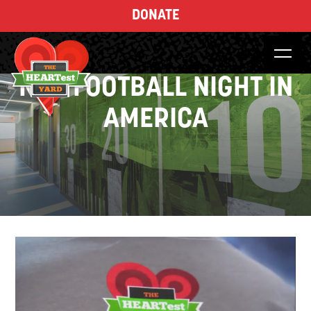
DONATE
NBC FOOTBALL NIGHT IN
AMERICA