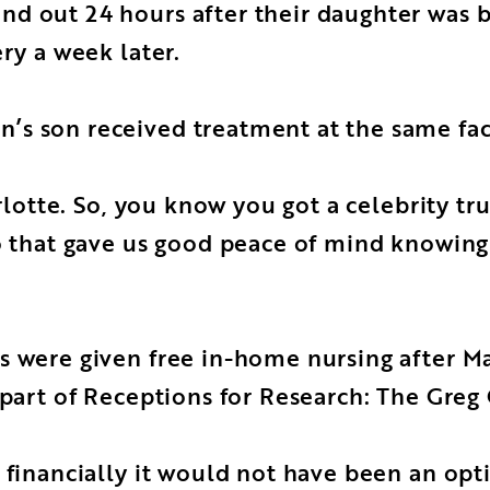
nd out 24 hours after their daughter was 
ry a week later.
s son received treatment at the same facil
arlotte. So, you know you got a celebrity t
o that gave us good peace of mind knowing 
 were given free in-home nursing after Mac
s part of Receptions for Research: The Gre
 financially it would not have been an opt