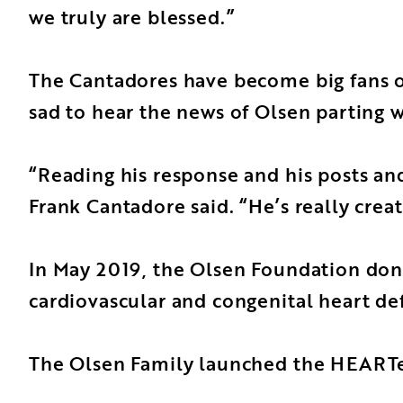
we truly are blessed.”
The Cantadores have become big fans of
sad to hear the news of Olsen parting 
“Reading his response and his posts and 
Frank Cantadore said. “He’s really cre
In May 2019, the Olsen Foundation dona
cardiovascular and congenital heart def
The Olsen Family launched the HEARTest