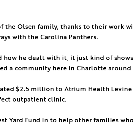
 the Olsen family, thanks to their work wi
ways with the Carolina Panthers.
how he dealt with it, it just kind of shows
ated a community here in Charlotte around 
ted $2.5 million to Atrium Health Levine C
ect outpatient clinic.
 Yard Fund in to help other families whos