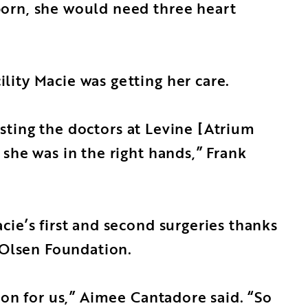
born, she would need three heart
ity Macie was getting her care.
rusting the doctors at Levine [Atrium
she was in the right hands,” Frank
ie’s first and second surgeries thanks
g Olsen Foundation.
ion for us,” Aimee Cantadore said. “So