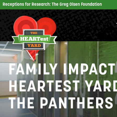
Receptions for Research: The Greg Olsen Foundation
FAMILY IMPACT
HEARTEST YARD
THE PANTHERS