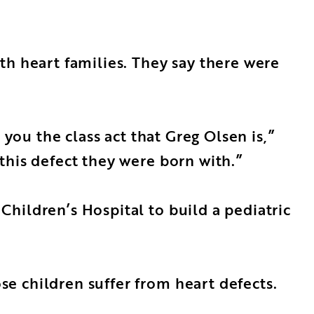
th heart families. They say there were
 you the class act that Greg Olsen is,”
this defect they were born with.”
hildren’s Hospital to build a pediatric
e children suffer from heart defects.