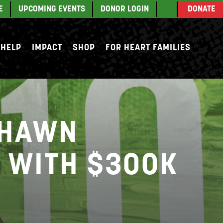
E
UPCOMING EVENTS
DONOR LOGIN
DONATE
 HELP
IMPACT
SHOP
FOR HEART FAMILIES
SHAWN
L WITH $300K