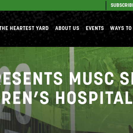
SUBSCRIB
THE HEARTEST YARD
ABOUT US
EVENTS
WAYS TO
RESENTS MUSC 
DREN’S HOSPITA