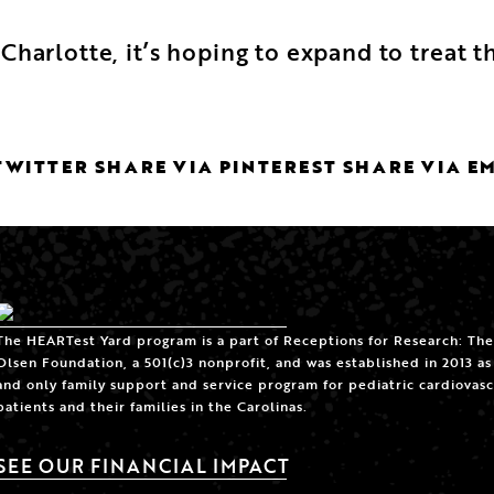
Charlotte, it’s hoping to expand to treat
TWITTER
SHARE VIA PINTEREST
SHARE VIA E
The HEARTest Yard program is a part of Receptions for Research: The
Olsen Foundation, a 501(c)3 nonprofit, and was established in 2013 as 
and only family support and service program for pediatric cardiovasc
patients and their families in the Carolinas.
SEE OUR FINANCIAL IMPACT