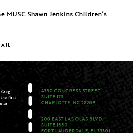
 the MUSC Shawn Jenkins Children’s
MAIL
4350 CONGRESS STREET
 Greg
SUITE 175
the first
CHARLOTTE, NC 28209
ular
200 EAST LAS OLAS BLVD.
SUITE 1550
FORT LAUDERDALE, FL 33301