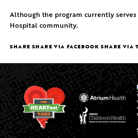
Although the program currently serves 
Hospital community.
SHARE
SHARE VIA FACEBOOK
SHARE VIA 