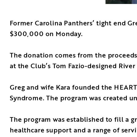
Former Carolina Panthers’ tight end Gr
$300,000 on Monday.
The donation comes from the proceeds o
at the Club’s Tom Fazio-designed River
Greg and wife Kara founded the HEARTes
Syndrome. The program was created unde
The program was established to fill a gr
healthcare support and a range of servi