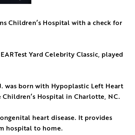
s Children’s Hospital with a check for
EARTest Yard Celebrity Classic, played
. was born with Hypoplastic Left Heart
Children’s Hospital in Charlotte, NC.
ongenital heart disease. It provides
om hospital to home.