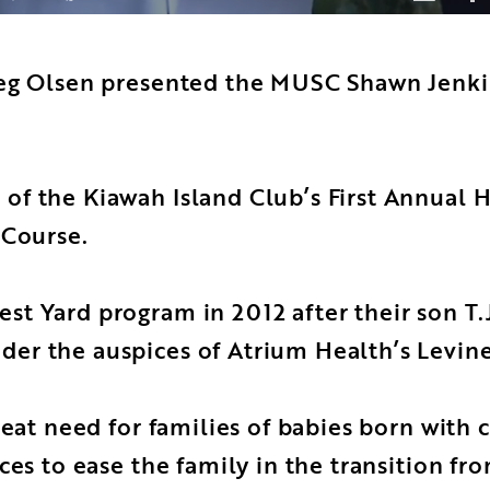
eg Olsen presented the MUSC Shawn Jenkin
f the Kiawah Island Club’s First Annual H
 Course.
t Yard program in 2012 after their son T.J
r the auspices of Atrium Health’s Levine 
eat need for families of babies born with c
ces to ease the family in the transition fr