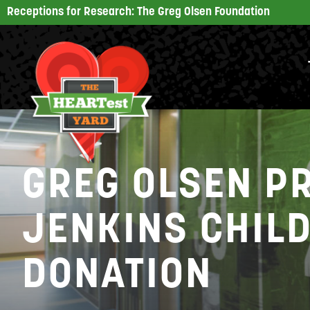
Receptions for Research: The Greg Olsen Foundation
GREG OLSEN P
JENKINS CHIL
DONATION