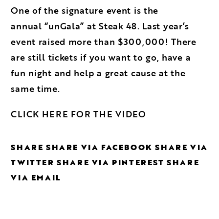
One of the signature event is the
annual
“unGala” at Steak 48
. Last year’s
event raised more than $300,000! There
are still tickets if you want to go, have a
fun night and help a great cause at the
same time.
CLICK HERE FOR THE VIDEO
SHARE
SHARE VIA FACEBOOK
SHARE VIA
TWITTER
SHARE VIA PINTEREST
SHARE
VIA EMAIL