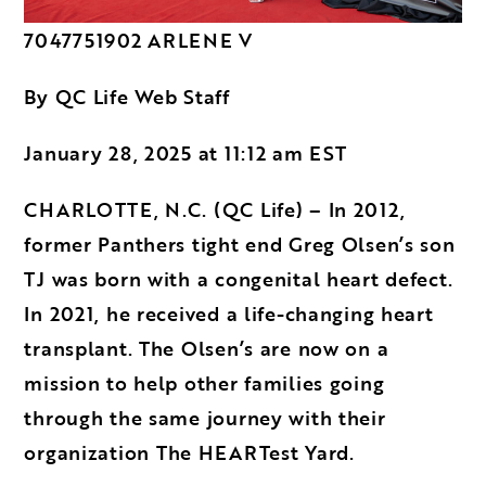
7047751902 ARLENE V
By QC Life Web Staff
January 28, 2025 at 11:12 am EST
CHARLOTTE, N.C. (QC Life) – In 2012,
former Panthers tight end Greg Olsen’s son
TJ was born with a congenital heart defect.
In 2021, he received a life-changing heart
transplant. The Olsen’s are now on a
mission to help other families going
through the same journey with their
organization
The HEARTest Yard
.