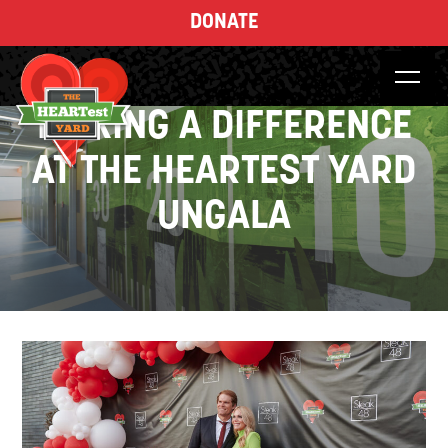
DONATE
MAKING A DIFFERENCE
AT THE HEARTEST YARD
UNGALA